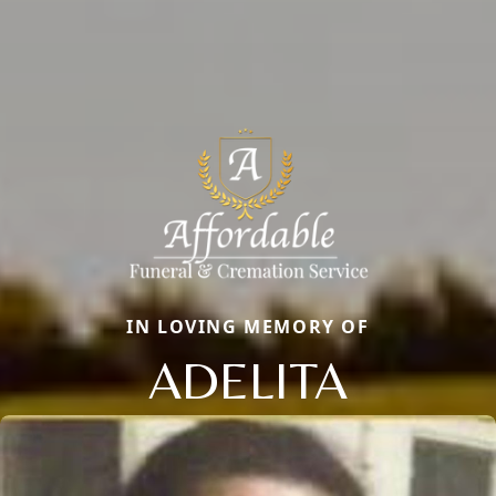
IN LOVING MEMORY OF
ADELITA