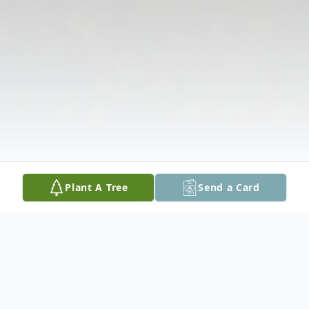
Plant A Tree
Send a Card