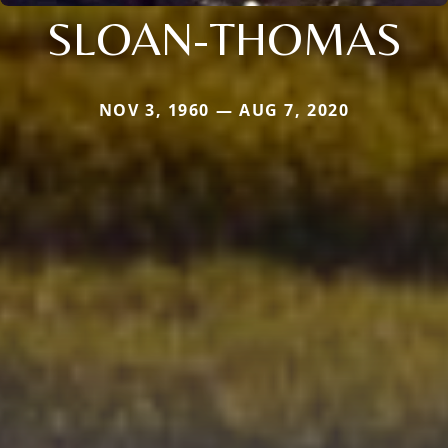
SLOAN-THOMAS
NOV 3, 1960 — AUG 7, 2020