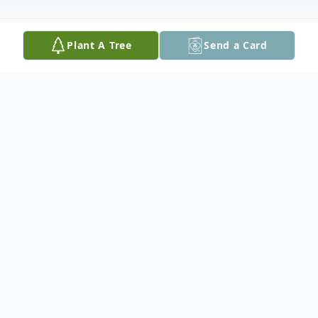
Plant A Tree
Send a Card
Obituary
Andrew (Andy) Hamilton Billings, age 30,
of Peoria, IL, passed away at 5:00 pm,
Friday, August 7, 2015, at his home. Andy
was born on April 8, 1985 in Peoria, IL, the