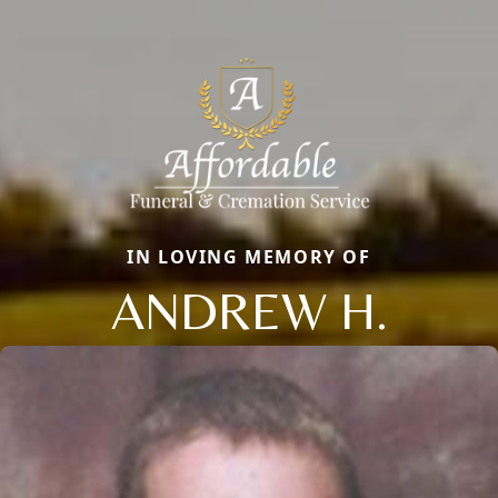
IN LOVING MEMORY OF
ANDREW H.