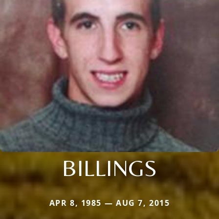
BILLINGS
APR 8, 1985 — AUG 7, 2015