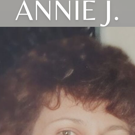
ANNIE J.