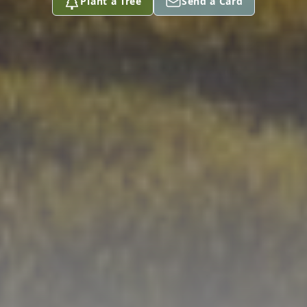
Plant a Tree
Send a Card