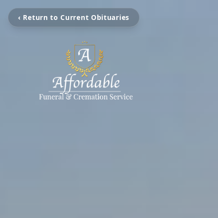
‹ Return to Current Obituaries