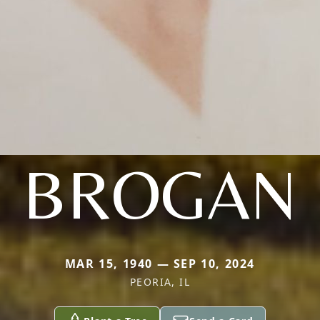
BROGAN
MAR 15, 1940 — SEP 10, 2024
PEORIA, IL