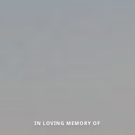
IN LOVING MEMORY OF