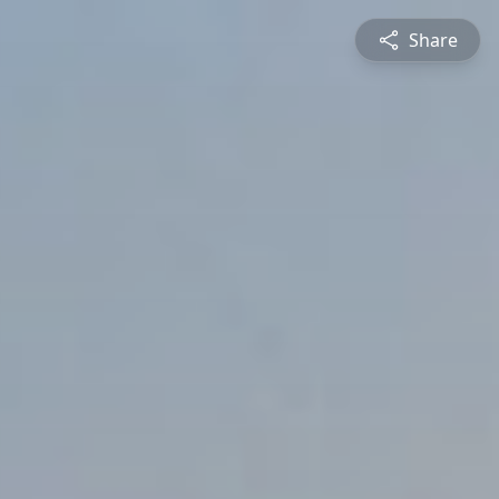
Share