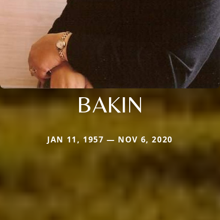
BAKIN
JAN 11, 1957 — NOV 6, 2020