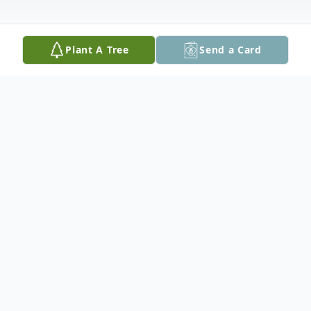
Plant A Tree
Send a Card
Obituary
Bonnie Lou Bakin, 63, of Peoria Heights, IL,
passed away at 3:36 pm on Friday,
November 6, 2020 at OSF in Peoria, IL.