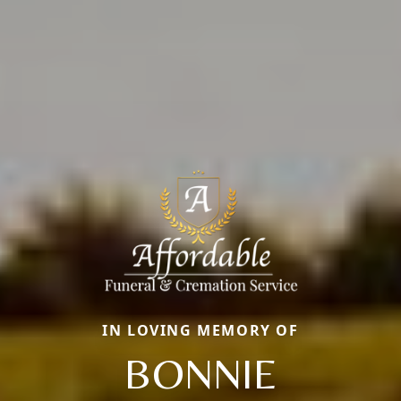
IN LOVING MEMORY OF
BONNIE