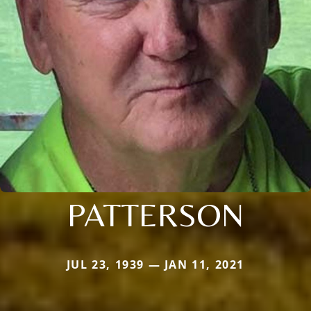
PATTERSON
JUL 23, 1939 — JAN 11, 2021