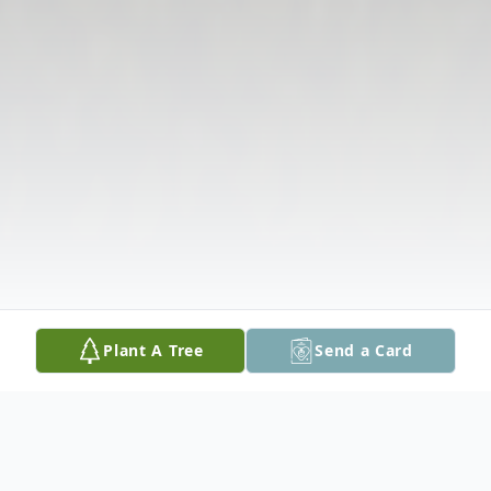
Plant A Tree
Send a Card