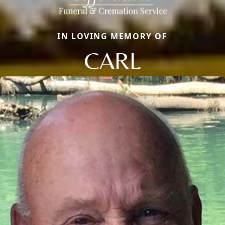
IN LOVING MEMORY OF
CARL