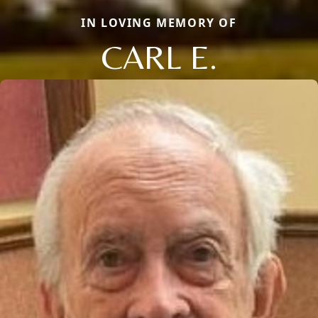
IN LOVING MEMORY OF
CARL E.