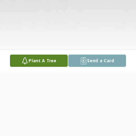
Plant A Tree
Send a Card
Obituary