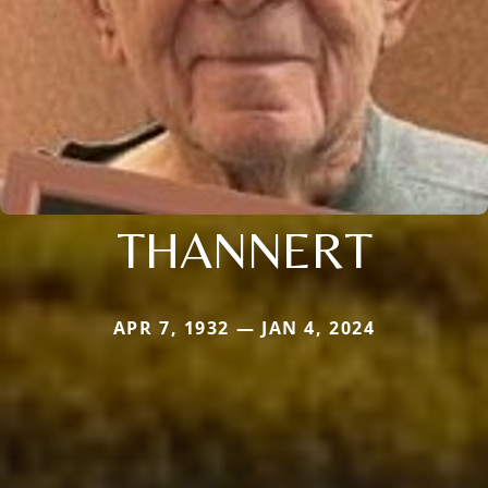
THANNERT
APR 7, 1932 — JAN 4, 2024