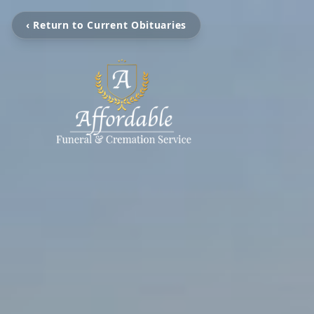
‹ Return to Current Obituaries