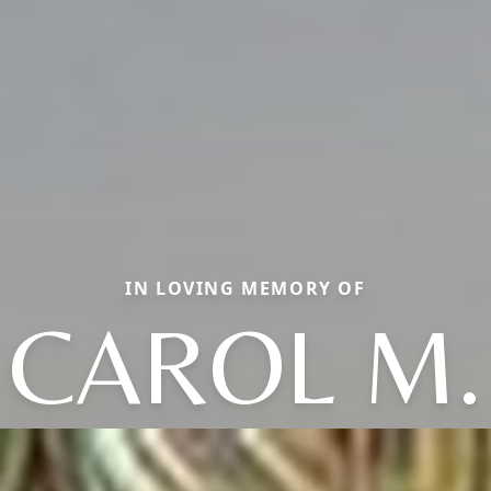
IN LOVING MEMORY OF
CAROL M.