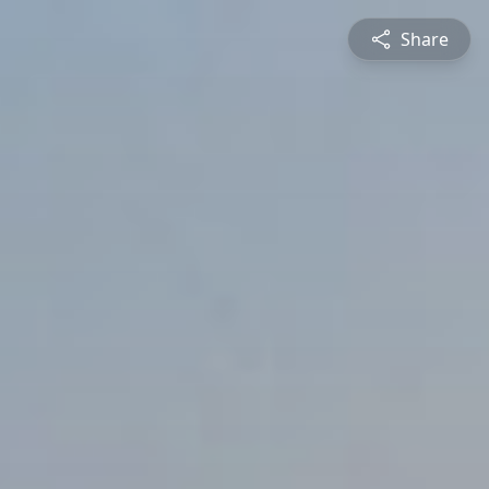
Share