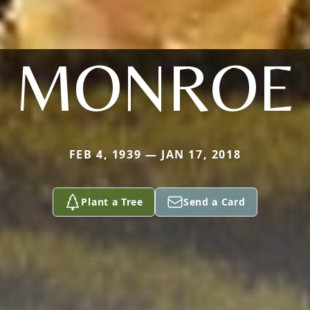
MONROE
FEB 4, 1939 — JAN 17, 2018
Plant a Tree
Send a Card