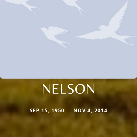
NELSON
SEP 15, 1950 — NOV 4, 2014