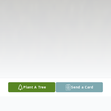
Plant A Tree
Send a Card