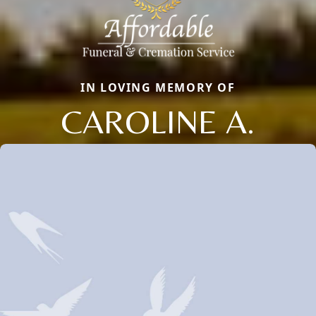
IN LOVING MEMORY OF
CAROLINE A.