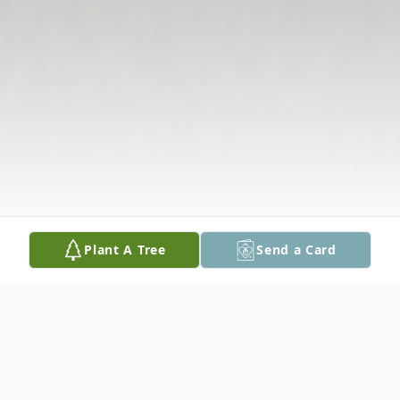
Plant A Tree
Send a Card