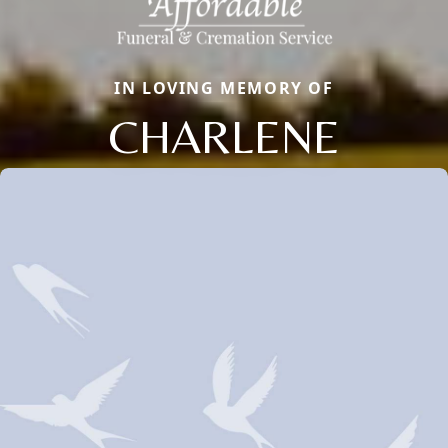
IN LOVING MEMORY OF
CHARLENE