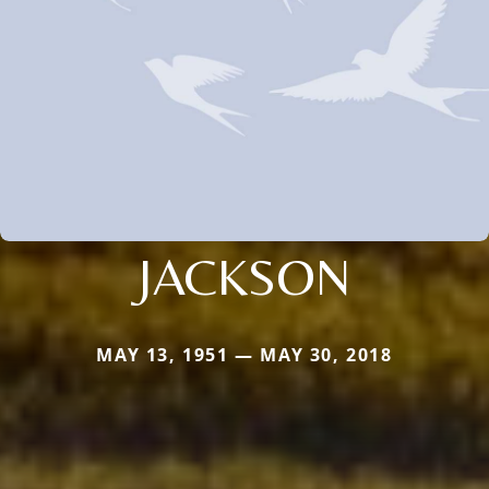
JACKSON
MAY 13, 1951 — MAY 30, 2018