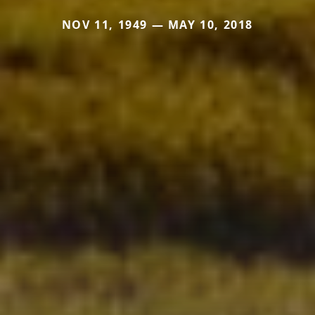
NOV 11, 1949 — MAY 10, 2018