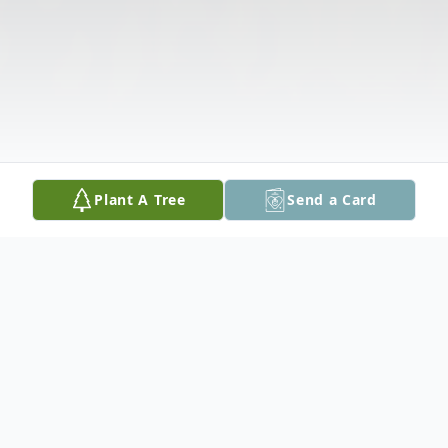
Plant A Tree
Send a Card
Obituary