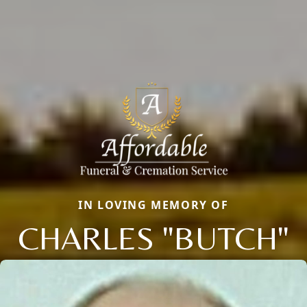
IN LOVING MEMORY OF
CHARLES "BUTCH"