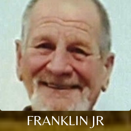
FRANKLIN JR