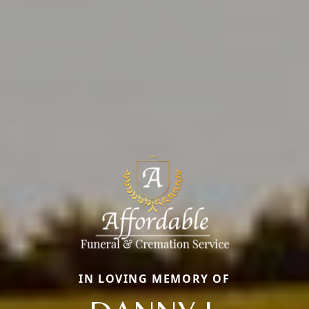
IN LOVING MEMORY OF