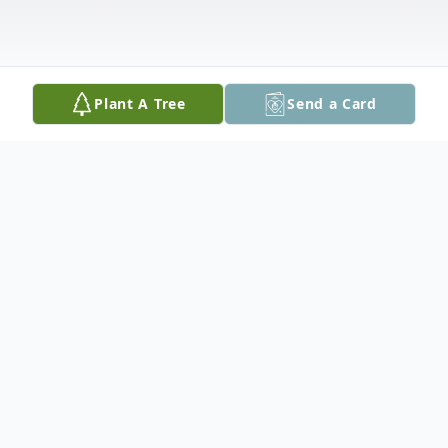
Plant A Tree
Send a Card
Obituary
Danny Joseph Stevens, 69, of 215 Sam J.
Stone in Peoria, died on Monday, July 29,