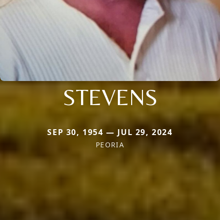
STEVENS
SEP 30, 1954 — JUL 29, 2024
PEORIA