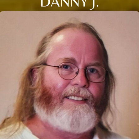
DANNY J.