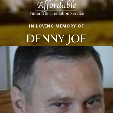
IN LOVING MEMORY OF
DENNY JOE