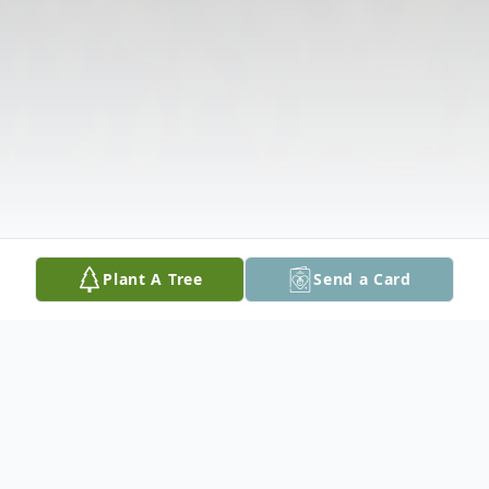
Plant A Tree
Send a Card