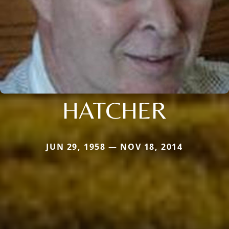
HATCHER
JUN 29, 1958 — NOV 18, 2014