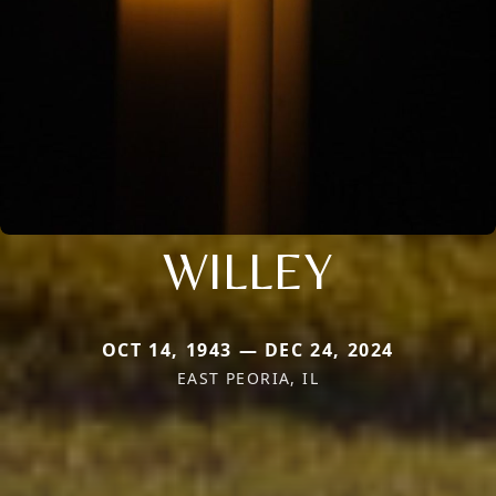
WILLEY
OCT 14, 1943 — DEC 24, 2024
EAST PEORIA, IL