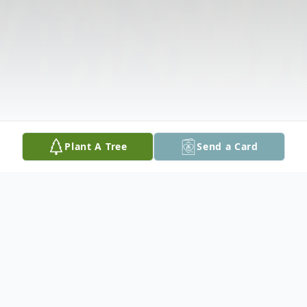
Plant A Tree
Send a Card
Obituary