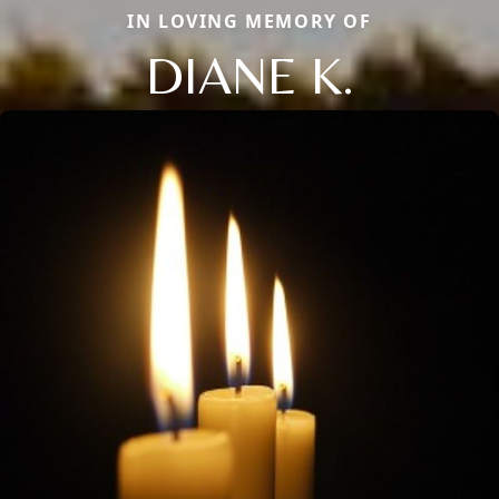
IN LOVING MEMORY OF
DIANE K.