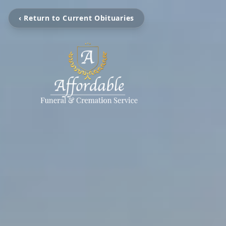
‹ Return to Current Obituaries