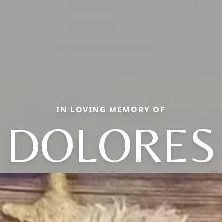
IN LOVING MEMORY OF
DOLORES