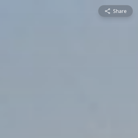
Share