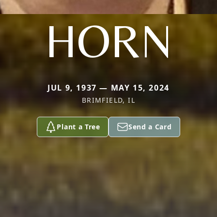
HORN
JUL 9, 1937 — MAY 15, 2024
BRIMFIELD, IL
Plant a Tree
Send a Card