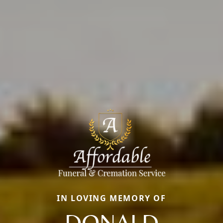
IN LOVING MEMORY OF
DONALD