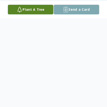
Plant A Tree
Send a Card
Obituary
Donald L Rampy, 93, of Hanna City, IL,
passed away peacefully on July 2, 2023, at
OSF Richard L. Owens Hospice Home in
Peoria, IL.