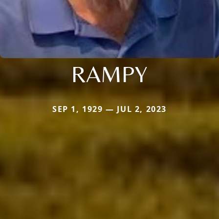
RAMPY
SEP 1, 1929 — JUL 2, 2023