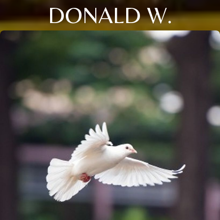
DONALD W.