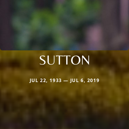
SUTTON
JUL 22, 1933 — JUL 6, 2019