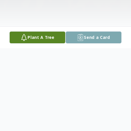
Plant A Tree
Send a Card
Obituary
Donald W. Sutton, 85, of Peoria, IL passed
away at 10:53pm, Saturday, July 6, 2019 at