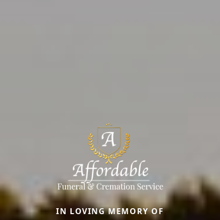
IN LOVING MEMORY OF