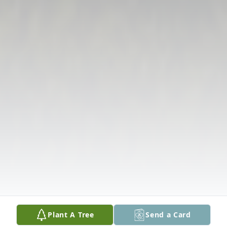
Plant A Tree
Send a Card