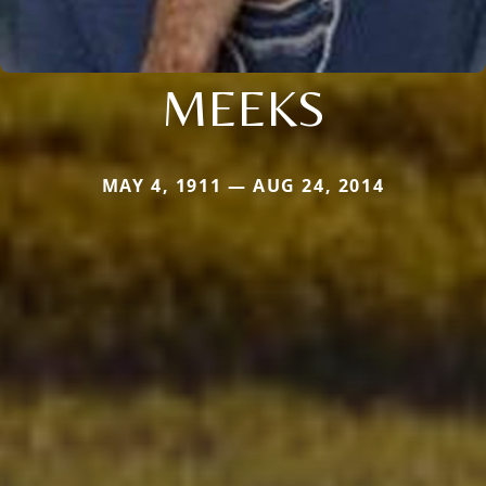
MEEKS
MAY 4, 1911 — AUG 24, 2014