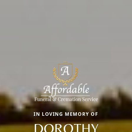
IN LOVING MEMORY OF
DOROTHY