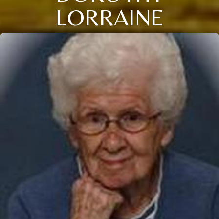
LORRAINE