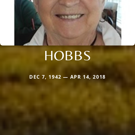
HOBBS
DEC 7, 1942 — APR 14, 2018