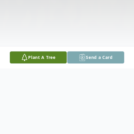
Plant A Tree
Send a Card
Obituary