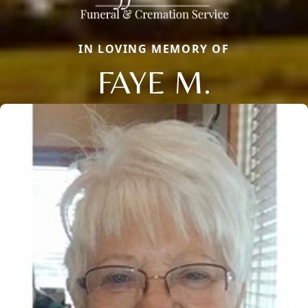
IN LOVING MEMORY OF
FAYE M.