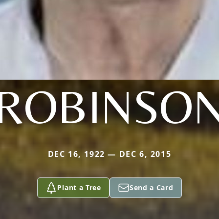
ROBINSO
DEC 16, 1922 — DEC 6, 2015
Plant a Tree
Send a Card