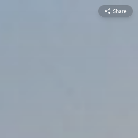
Share