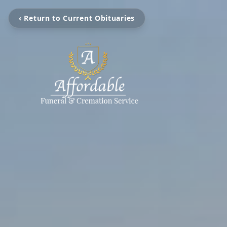
‹ Return to Current Obituaries