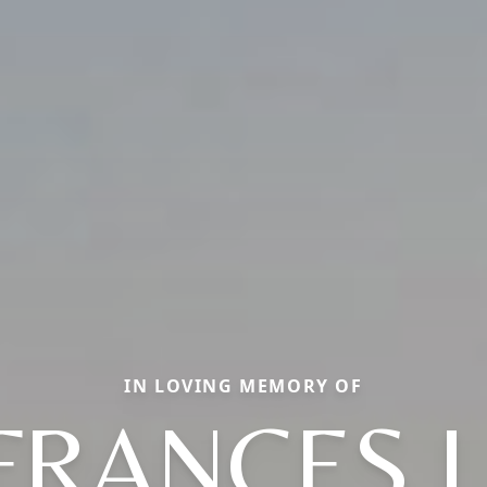
IN LOVING MEMORY OF
FRANCES L