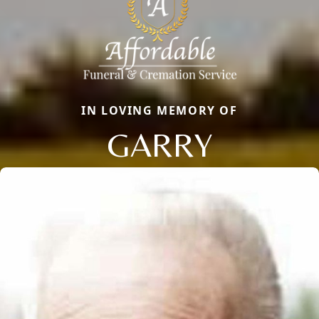
IN LOVING MEMORY OF
GARRY