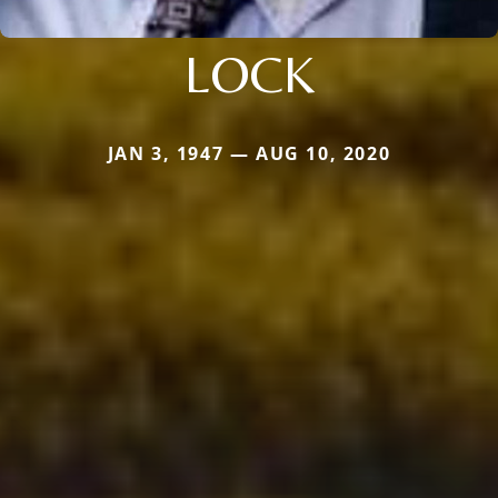
LOCK
JAN 3, 1947 — AUG 10, 2020