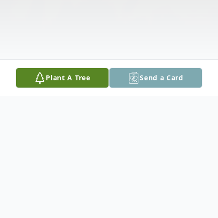
Plant A Tree
Send a Card
Obituary
Garry B. Lock, 73, passed away Sunday,