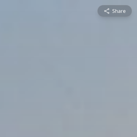
Share