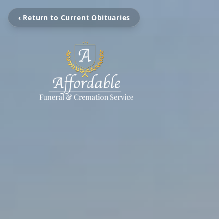
‹ Return to Current Obituaries