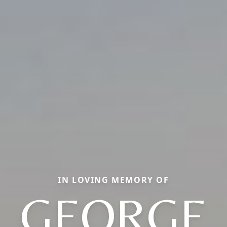
IN LOVING MEMORY OF
GEORGE