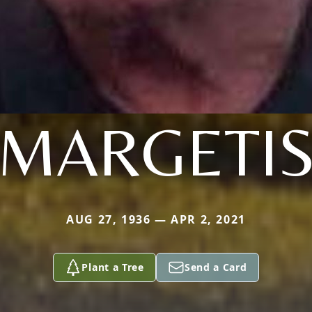
MARGETI
AUG 27, 1936 — APR 2, 2021
Plant a Tree
Send a Card