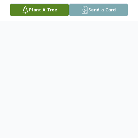
Plant A Tree
Send a Card
Obituary
Heather J. Adami, 25, of Germantown Hills,
IL passed away at 4:55am Thursday,
February 19, 2015 at the Richard L. Owens
Hospice Home in Peoria. She was born on
June 30, 1989 in Peoria the daughter of