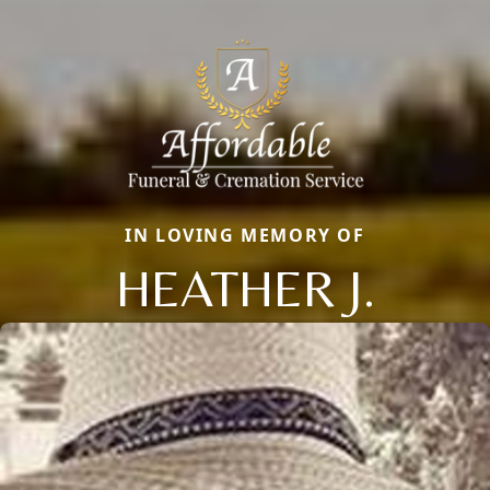
IN LOVING MEMORY OF
HEATHER J.