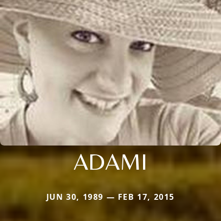
ADAMI
JUN 30, 1989 — FEB 17, 2015