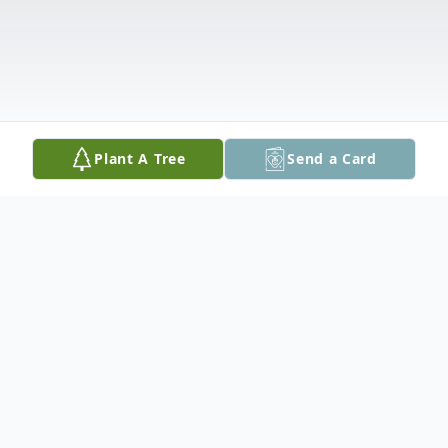
Plant A Tree
Send a Card
Obituary
James H. Larson, age 59 passed away