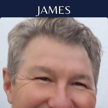
JAMES