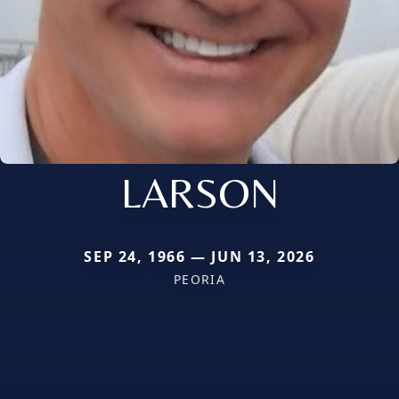
LARSON
SEP 24, 1966 — JUN 13, 2026
PEORIA