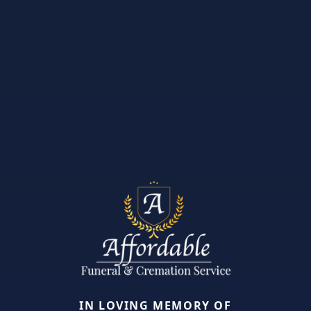
IN LOVING MEMORY OF