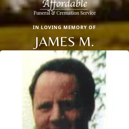
IN LOVING MEMORY OF
JAMES M.