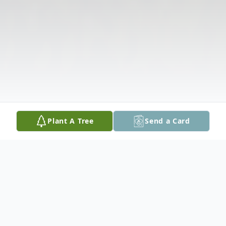
Plant A Tree
Send a Card
Obituary