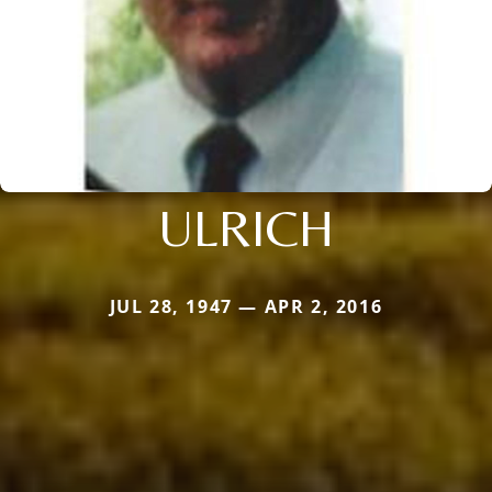
ULRICH
JUL 28, 1947 — APR 2, 2016