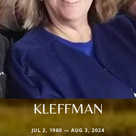
KLEFFMAN
JUL 2, 1960 — AUG 3, 2024