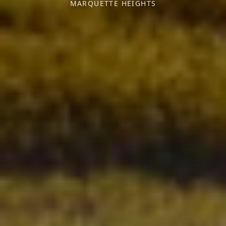
MARQUETTE HEIGHTS