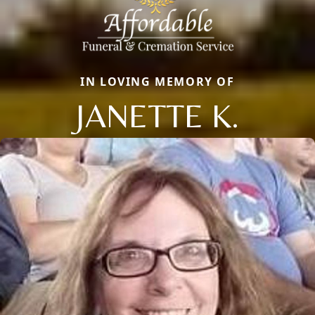
IN LOVING MEMORY OF
JANETTE K.