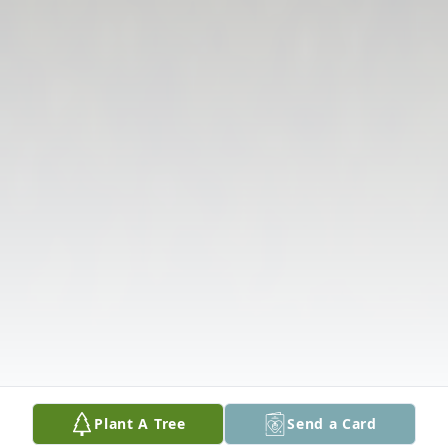
Plant A Tree
Send a Card