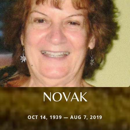
NOVAK
OCT 14, 1939 — AUG 7, 2019