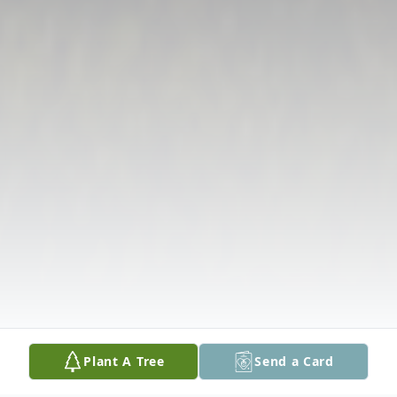
Plant A Tree
Send a Card