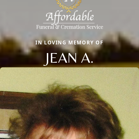
IN LOVING MEMORY OF
JEAN A.