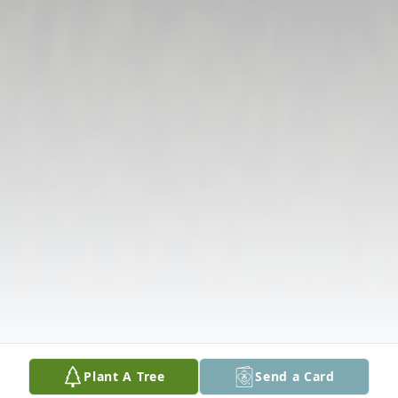
Plant A Tree
Send a Card