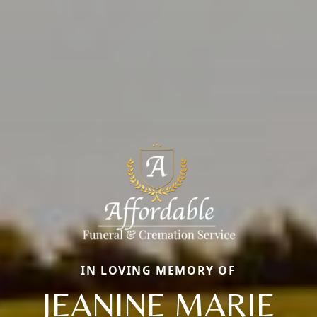
IN LOVING MEMORY OF
JEANINE MARIE