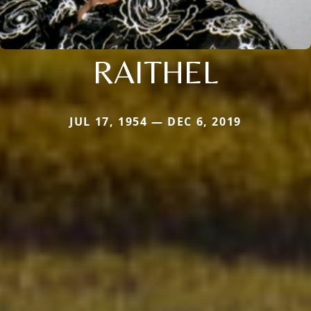
RAITHEL
JUL 17, 1954 — DEC 6, 2019