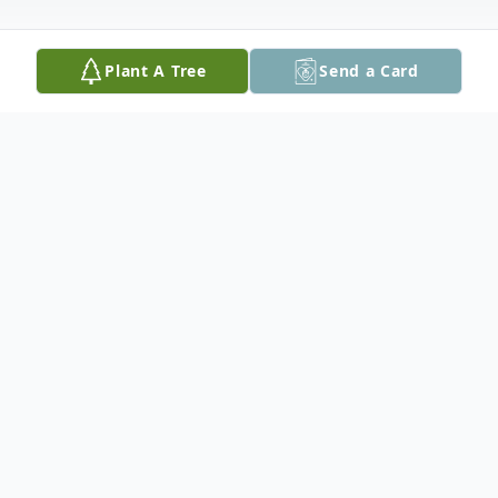
Plant A Tree
Send a Card
Obituary
Jesse R. Arnold, 79, of Princeville passed
away Monday, at 2:05 am January 5th 2015
at Unity Point Health Proctor in Peoria. He
was born on December 7, 1935 to Bert and