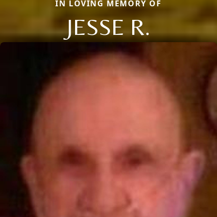
IN LOVING MEMORY OF
JESSE R.