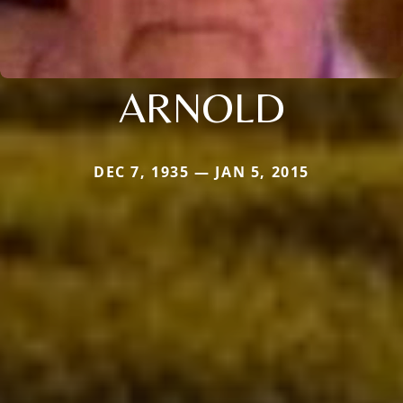
ARNOLD
DEC 7, 1935 — JAN 5, 2015