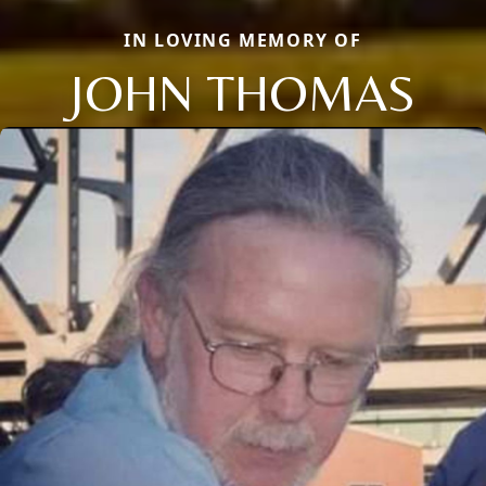
IN LOVING MEMORY OF
JOHN THOMAS