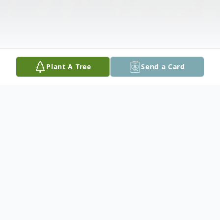
Plant A Tree
Send a Card
Obituary
John Thomas Thorson, 66, of Peoria, IL,