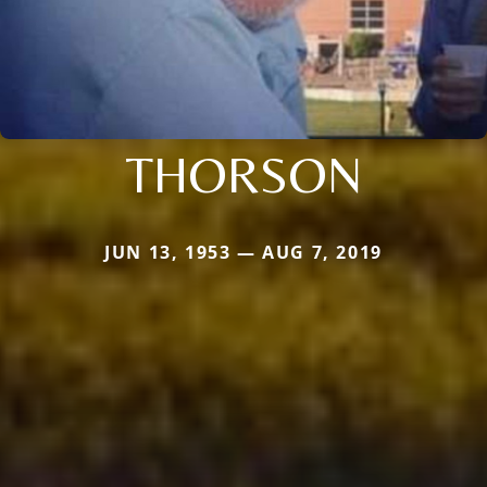
THORSON
JUN 13, 1953 — AUG 7, 2019