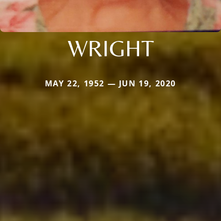
WRIGHT
MAY 22, 1952 — JUN 19, 2020