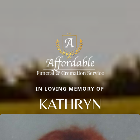
IN LOVING MEMORY OF
KATHRYN