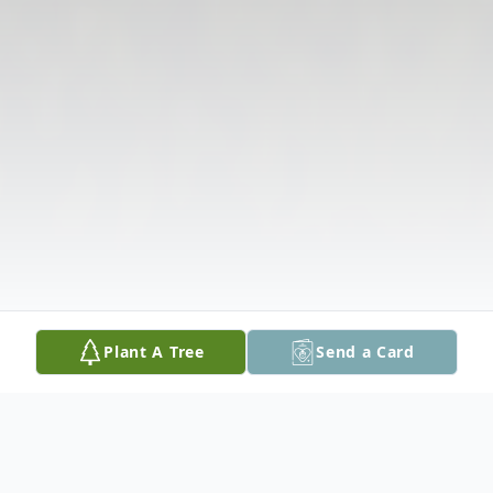
Plant A Tree
Send a Card