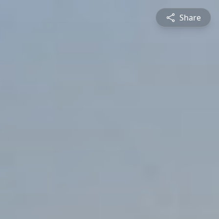
Share