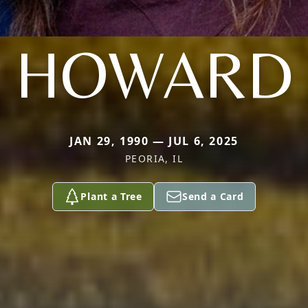
HOWARD
JAN 29, 1990 — JUL 6, 2025
PEORIA, IL
Plant a Tree
Send a Card