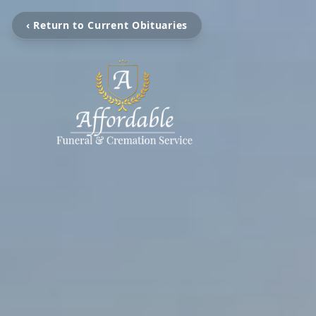
‹ Return to Current Obituaries