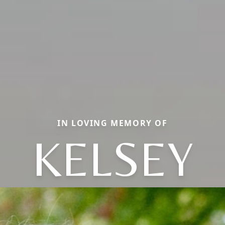
IN LOVING MEMORY OF
KELSEY