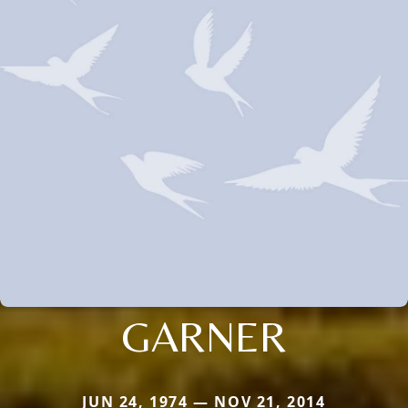
GARNER
JUN 24, 1974 — NOV 21, 2014