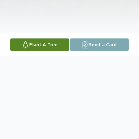
Plant A Tree
Send a Card
Obituary
Lawrence Hutchinson, 68, of Peoria passed