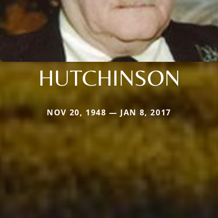
HUTCHINSON
NOV 20, 1948 — JAN 8, 2017