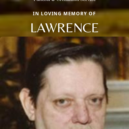
IN LOVING MEMORY OF
LAWRENCE