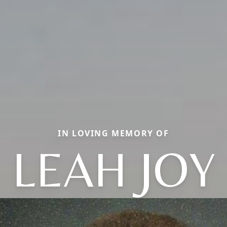
IN LOVING MEMORY OF
LEAH JOY