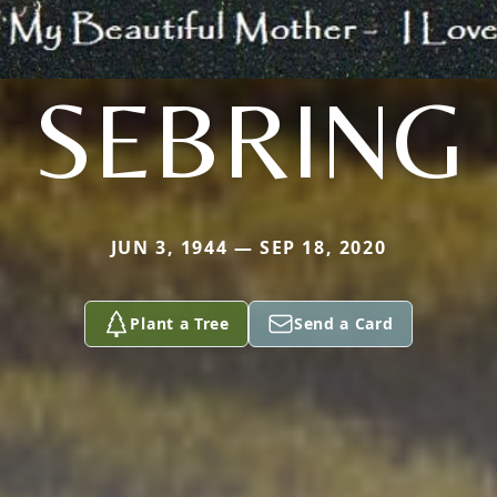
SEBRING
JUN 3, 1944 — SEP 18, 2020
Plant a Tree
Send a Card