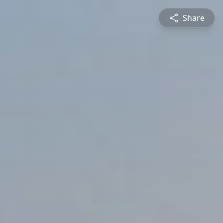
Share