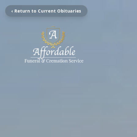
‹ Return to Current Obituaries