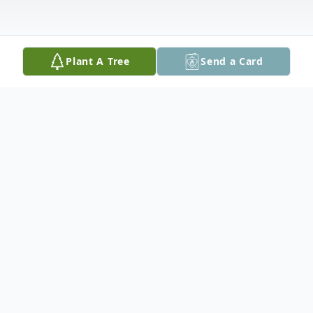
Plant A Tree
Send a Card
Obituary
Linda G. Blankenship passed away on
Friday, March 25, 2022, after a courageous
battle with cancer. She spent over a year