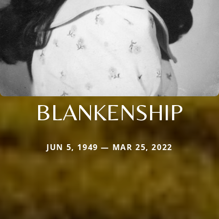
BLANKENSHIP
JUN 5, 1949 — MAR 25, 2022