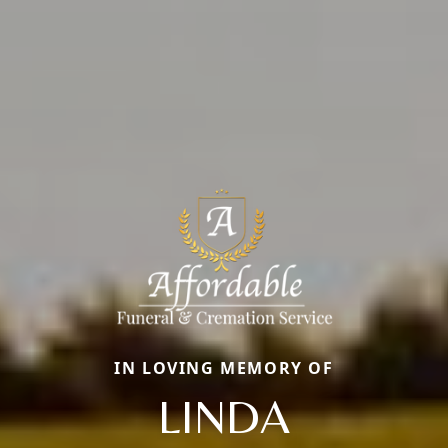
IN LOVING MEMORY OF
LINDA