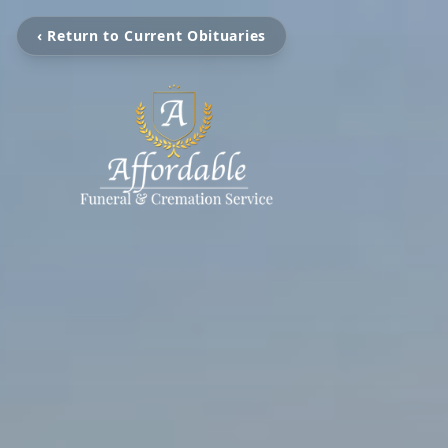
‹ Return to Current Obituaries