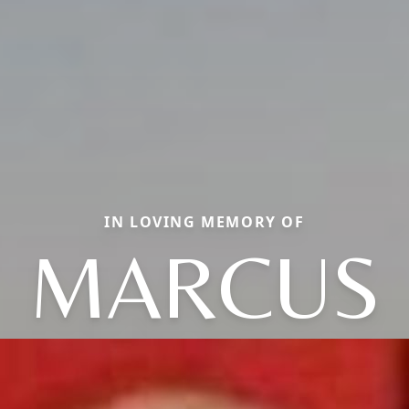
IN LOVING MEMORY OF
MARCUS