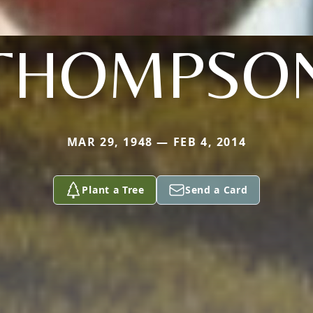
THOMPSO
MAR 29, 1948 — FEB 4, 2014
Plant a Tree
Send a Card