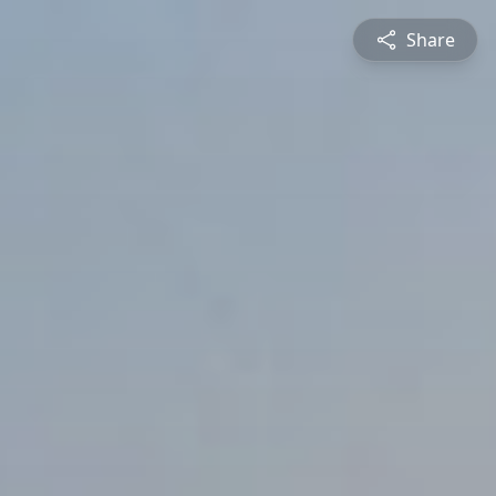
Share