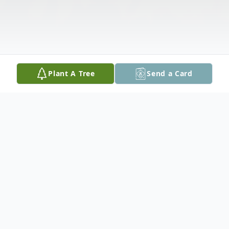
Plant A Tree
Send a Card
Obituary
Marion Gipp, 92, formerly of Chicago, IL,