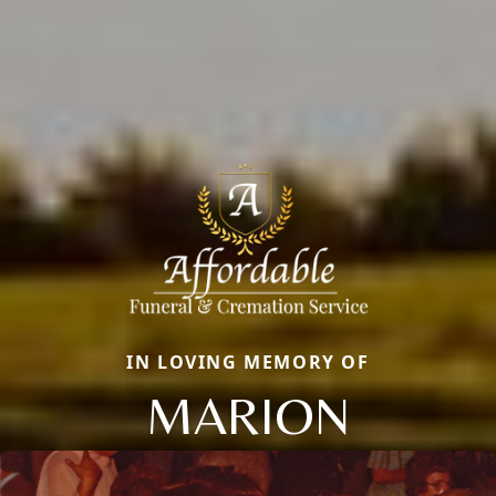
IN LOVING MEMORY OF
MARION