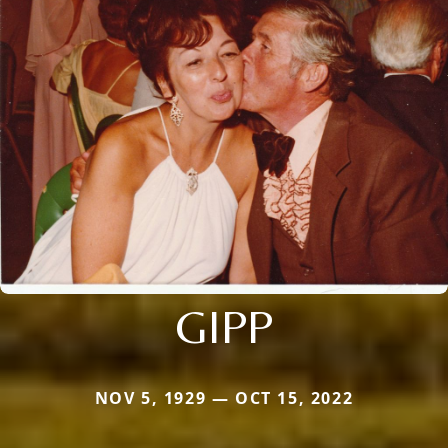
GIPP
NOV 5, 1929 — OCT 15, 2022