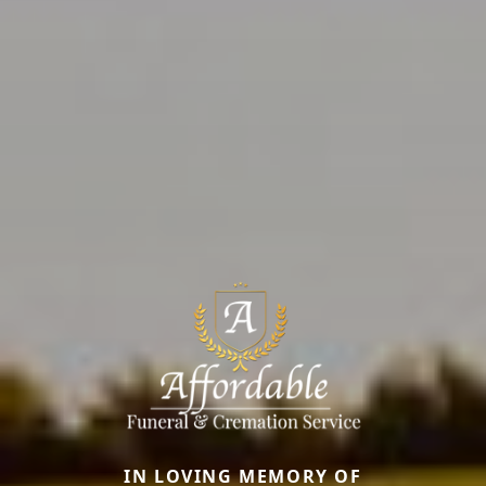
IN LOVING MEMORY OF