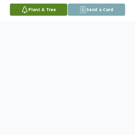
Plant A Tree
Send a Card
Obituary
Richard "Ricky" Vespa, 38, of Peoria passed
away at 9:35 A.M. Friday July 15, 2016 at
St. John's Hospital in Springfield due to an
automobile accident. He was born on May
24, 1978 in Peoria, Illinois to Richard and