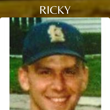
RICKY