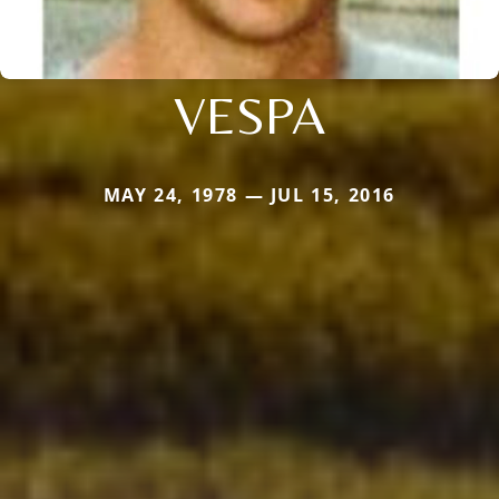
VESPA
MAY 24, 1978 — JUL 15, 2016