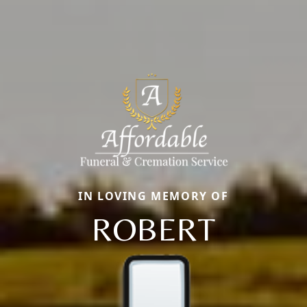
IN LOVING MEMORY OF
ROBERT