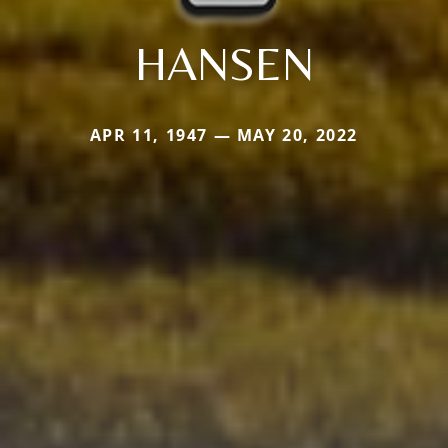
HANSEN
APR 11, 1947 — MAY 20, 2022