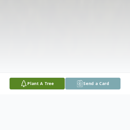
Plant A Tree
Send a Card