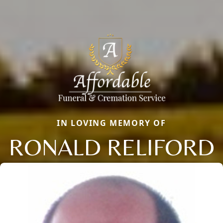
IN LOVING MEMORY OF
RONALD RELIFORD