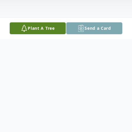
Plant A Tree
Send a Card
Obituary
Ronald Eugene Reliford Jr. 39, of East
Peoria passed away Tuesday January 2,
2018 at home.