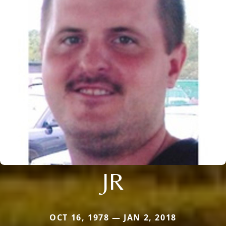
JR
OCT 16, 1978 — JAN 2, 2018