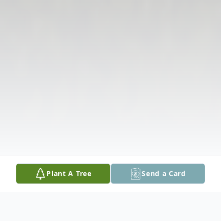
Plant A Tree
Send a Card