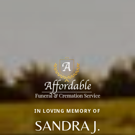
IN LOVING MEMORY OF
SANDRA J.