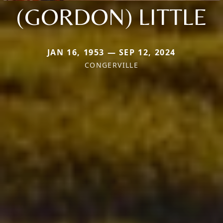
(GORDON) LITTLE
JAN 16, 1953 — SEP 12, 2024
CONGERVILLE