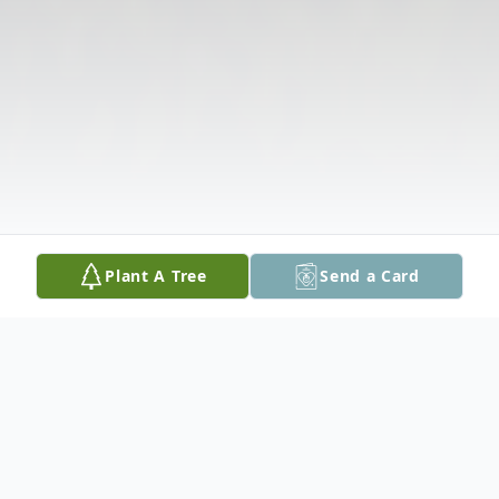
Plant A Tree
Send a Card