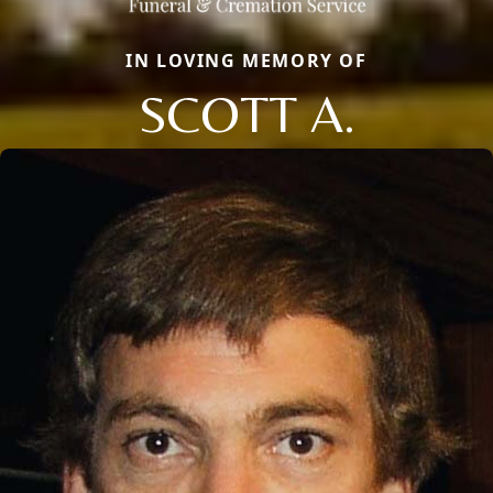
IN LOVING MEMORY OF
SCOTT A.