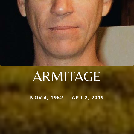
ARMITAGE
NOV 4, 1962 — APR 2, 2019