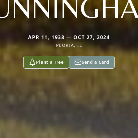
UNNINGH
APR 11, 1938 — OCT 27, 2024
PEORIA, IL
Plant a Tree
Send a Card