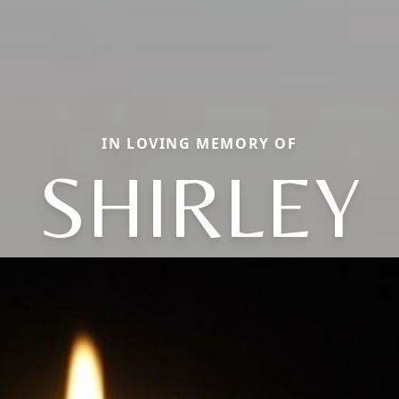
IN LOVING MEMORY OF
SHIRLEY