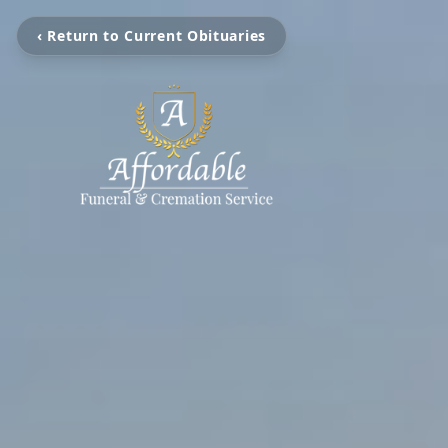
‹ Return to Current Obituaries