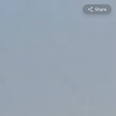
Share