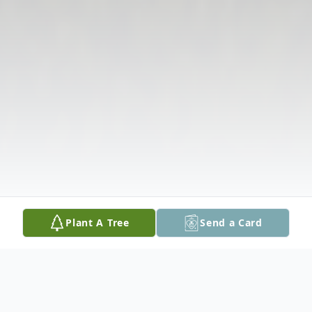
Plant A Tree
Send a Card