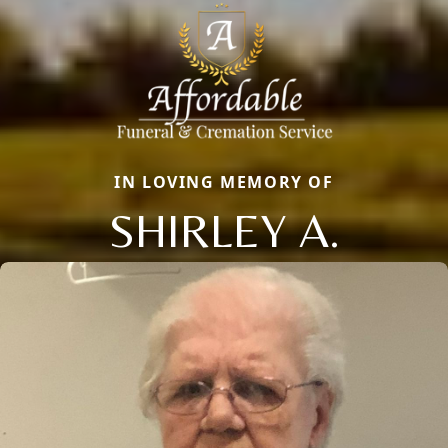
IN LOVING MEMORY OF
SHIRLEY A.