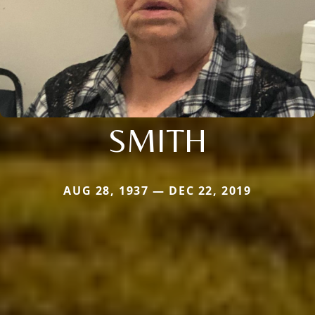
SMITH
AUG 28, 1937 — DEC 22, 2019